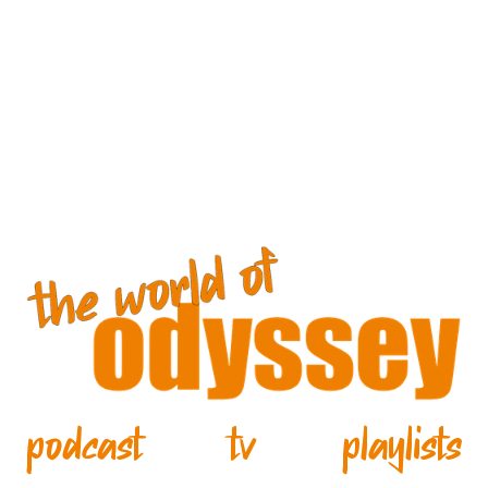
podcast
tv
playlists